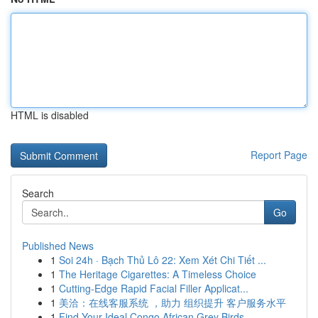
HTML is disabled
Report Page
Search
Go
Published News
1
Soi 24h · Bạch Thủ Lô 22: Xem Xét Chi Tiết ...
1
The Heritage Cigarettes: A Timeless Choice
1
Cutting-Edge Rapid Facial Filler Applicat...
1
美洽：在线客服系统 ，助力 组织提升 客户服务水平
1
Find Your Ideal Congo African Grey Birds ...