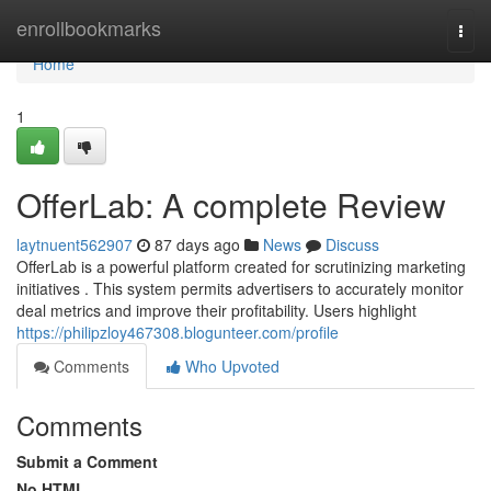
Home
enrollbookmarks
Togg
navi
Home
1
OfferLab: A complete Review
laytnuent562907
87 days ago
News
Discuss
OfferLab is a powerful platform created for scrutinizing marketing
initiatives . This system permits advertisers to accurately monitor
deal metrics and improve their profitability. Users highlight
https://philipzloy467308.blogunteer.com/profile
Comments
Who Upvoted
Comments
Submit a Comment
No HTML