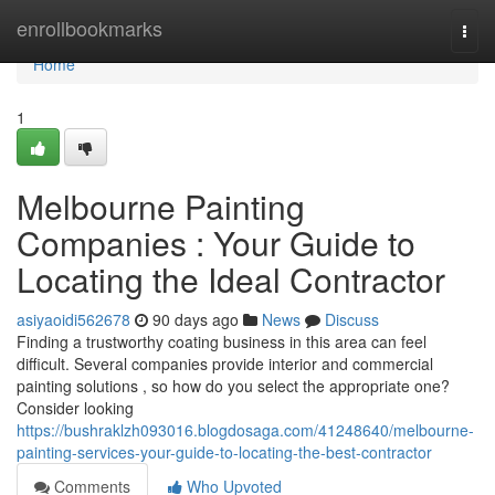
Home
enrollbookmarks
Togg
navi
Home
1
Melbourne Painting
Companies : Your Guide to
Locating the Ideal Contractor
asiyaoidi562678
90 days ago
News
Discuss
Finding a trustworthy coating business in this area can feel
difficult. Several companies provide interior and commercial
painting solutions , so how do you select the appropriate one?
Consider looking
https://bushraklzh093016.blogdosaga.com/41248640/melbourne-
painting-services-your-guide-to-locating-the-best-contractor
Comments
Who Upvoted