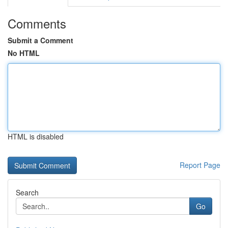
Comments
Submit a Comment
No HTML
HTML is disabled
Report Page
Search
Go