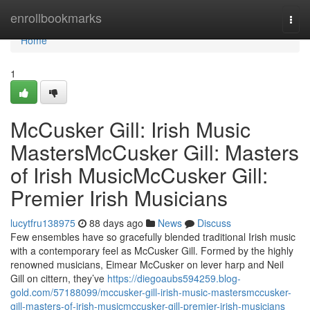
Home
enrollbookmarks
Togg
navi
Home
1
McCusker Gill: Irish Music
MastersMcCusker Gill: Masters
of Irish MusicMcCusker Gill:
Premier Irish Musicians
lucytfru138975
88 days ago
News
Discuss
Few ensembles have so gracefully blended traditional Irish music
with a contemporary feel as McCusker Gill. Formed by the highly
renowned musicians, Eimear McCusker on lever harp and Neil
Gill on cittern, they’ve
https://diegoaubs594259.blog-
gold.com/57188099/mccusker-gill-irish-music-mastersmccusker-
gill-masters-of-irish-musicmccusker-gill-premier-irish-musicians