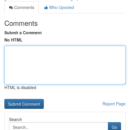
Comments
Who Upvoted
Comments
Submit a Comment
No HTML
HTML is disabled
Report Page
Search
Go