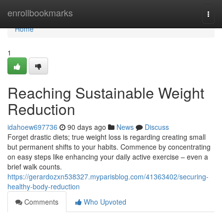
Home
enrollbookmarks
Togg
navi
Home
1
Reaching Sustainable Weight
Reduction
idahoew697736
90 days ago
News
Discuss
Forget drastic diets; true weight loss is regarding creating small
but permanent shifts to your habits. Commence by concentrating
on easy steps like enhancing your daily active exercise – even a
brief walk counts.
https://gerardozxn538327.myparisblog.com/41363402/securing-
healthy-body-reduction
Comments
Who Upvoted