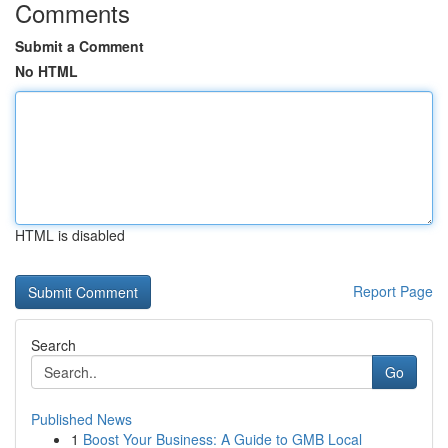
Comments
Submit a Comment
No HTML
HTML is disabled
Report Page
Search
Go
Published News
1
Boost Your Business: A Guide to GMB Local