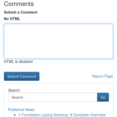
Comments
Submit a Comment
No HTML
HTML is disabled
Report Page
Search
Go
Published News
1
Foundation Laying Geelong: A Complete Overview