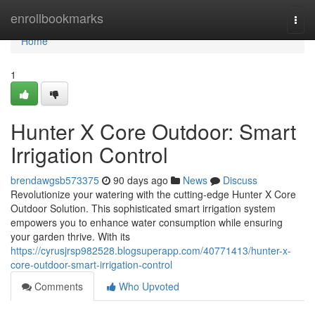
Home
enrollbookmarks
Togg
navi
Home
1
Hunter X Core Outdoor: Smart
Irrigation Control
brendawgsb573375
90 days ago
News
Discuss
Revolutionize your watering with the cutting-edge Hunter X Core
Outdoor Solution. This sophisticated smart irrigation system
empowers you to enhance water consumption while ensuring
your garden thrive. With its
https://cyrusjrsp982528.blogsuperapp.com/40771413/hunter-x-
core-outdoor-smart-irrigation-control
Comments
Who Upvoted