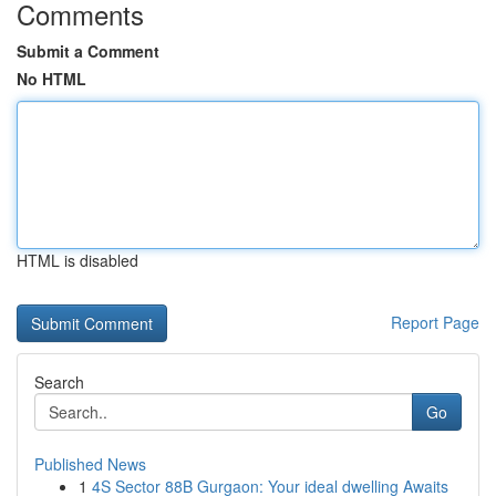
Comments
Submit a Comment
No HTML
HTML is disabled
Report Page
Search
Go
Published News
1
4S Sector 88B Gurgaon: Your ideal dwelling Awaits