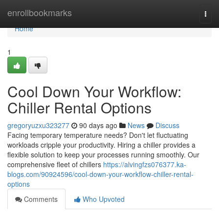
Home
enrollbookmarks
Togg
navi
Home
1
Cool Down Your Workflow:
Chiller Rental Options
gregoryuzxu323277
90 days ago
News
Discuss
Facing temporary temperature needs? Don't let fluctuating
workloads cripple your productivity. Hiring a chiller provides a
flexible solution to keep your processes running smoothly. Our
comprehensive fleet of chillers
https://alvingfzs076377.ka-
blogs.com/90924596/cool-down-your-workflow-chiller-rental-
options
Comments
Who Upvoted