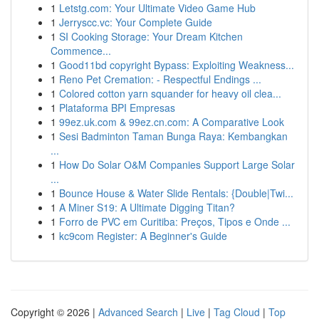
1
Letstg.com: Your Ultimate Video Game Hub
1
Jerryscc.vc: Your Complete Guide
1
SI Cooking Storage: Your Dream Kitchen
Commence...
1
Good11bd copyright Bypass: Exploiting Weakness...
1
Reno Pet Cremation: - Respectful Endings ...
1
Colored cotton yarn squander for heavy oil clea...
1
Plataforma BPI Empresas
1
99ez.uk.com & 99ez.cn.com: A Comparative Look
1
Sesi Badminton Taman Bunga Raya: Kembangkan
...
1
How Do Solar O&M Companies Support Large Solar
...
1
Bounce House & Water Slide Rentals: {Double|Twi...
1
A Miner S19: A Ultimate Digging Titan?
1
Forro de PVC em Curitiba: Preços, Tipos e Onde ...
1
kc9com Register: A Beginner's Guide
Copyright © 2026 |
Advanced Search
|
Live
|
Tag Cloud
|
Top