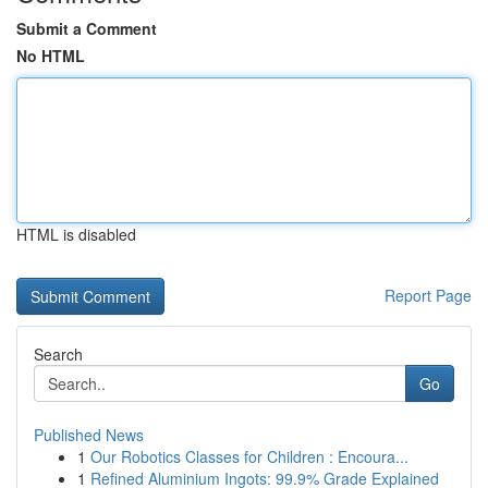
Submit a Comment
No HTML
HTML is disabled
Report Page
Search
Go
Published News
1
Our Robotics Classes for Children : Encoura...
1
Refined Aluminium Ingots: 99.9% Grade Explained