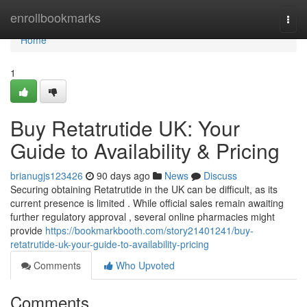
Home
enrollbookmarks
Togg
navi
Home
1
Buy Retatrutide UK: Your
Guide to Availability & Pricing
brianugjs123426
90 days ago
News
Discuss
Securing obtaining Retatrutide in the UK can be difficult, as its
current presence is limited . While official sales remain awaiting
further regulatory approval , several online pharmacies might
provide
https://bookmarkbooth.com/story21401241/buy-
retatrutide-uk-your-guide-to-availability-pricing
Comments
Who Upvoted
Comments