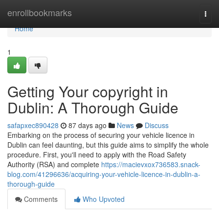
Home
enrollbookmarks
Togg
navi
Home
1
Getting Your copyright in
Dublin: A Thorough Guide
safapxec890428
87 days ago
News
Discuss
Embarking on the process of securing your vehicle licence in
Dublin can feel daunting, but this guide aims to simplify the whole
procedure. First, you'll need to apply with the Road Safety
Authority (RSA) and complete
https://macievxox736583.snack-
blog.com/41296636/acquiring-your-vehicle-licence-in-dublin-a-
thorough-guide
Comments
Who Upvoted