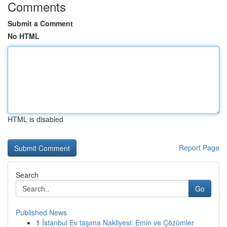
Comments
Submit a Comment
No HTML
HTML is disabled
Report Page
Search
Go
Published News
1
İstanbul Ev taşıma Nakliyesi: Emin ve Çözümler