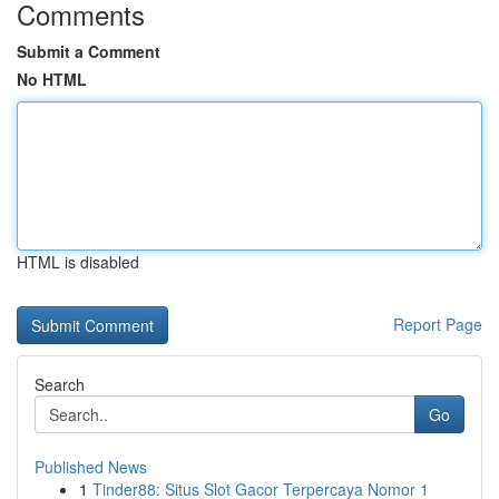
Comments
Submit a Comment
No HTML
HTML is disabled
Report Page
Search
Go
Published News
1
Tinder88: Situs Slot Gacor Terpercaya Nomor 1