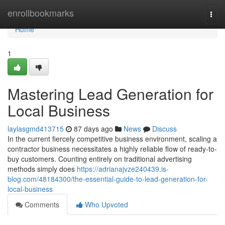
Home
enrollbookmarks
Togg
navi
Home
1
Mastering Lead Generation for
Local Business
laylasgmd413715
87 days ago
News
Discuss
In the current fiercely competitive business environment, scaling a
contractor business necessitates a highly reliable flow of ready-to-
buy customers. Counting entirely on traditional advertising
methods simply does
https://adrianajvze240439.is-
blog.com/48184300/the-essential-guide-to-lead-generation-for-
local-business
Comments
Who Upvoted