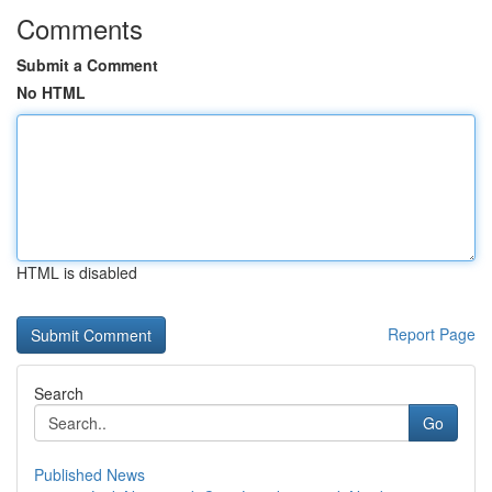
Comments
Submit a Comment
No HTML
HTML is disabled
Report Page
Search
Go
Published News