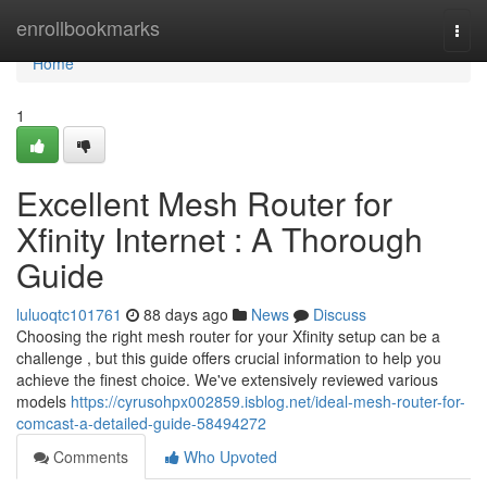
Home
enrollbookmarks
Togg
navi
Home
1
Excellent Mesh Router for
Xfinity Internet : A Thorough
Guide
luluoqtc101761
88 days ago
News
Discuss
Choosing the right mesh router for your Xfinity setup can be a
challenge , but this guide offers crucial information to help you
achieve the finest choice. We've extensively reviewed various
models
https://cyrusohpx002859.isblog.net/ideal-mesh-router-for-
comcast-a-detailed-guide-58494272
Comments
Who Upvoted