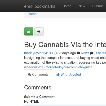
Home
enrollbookmarks
Home
New
Submit
Home
1
Buy Cannabis Via the Int
marleyuyvq554139
88 days ago
News
Discuss
Navigating the complex landscape of buying weed onlin
explanation of the existing situation, addressing key po
weed-via-the-internet-uk-your-complete-guide
Comments
Who Upvoted
Comments
Submit a Comment
No HTML