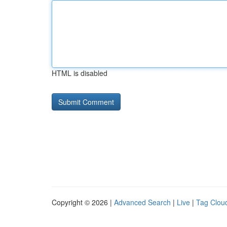
HTML is disabled
Copyright © 2026 |
Advanced Search
|
Live
|
Tag Clou