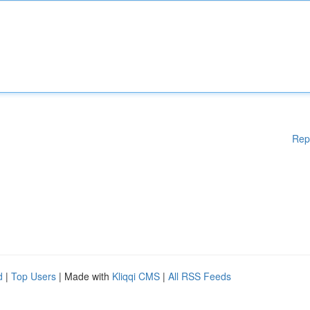
Rep
d
|
Top Users
| Made with
Kliqqi CMS
|
All RSS Feeds