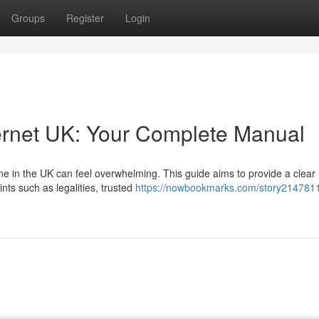
Groups
Register
Login
ernet UK: Your Complete Manual
e in the UK can feel overwhelming. This guide aims to provide a clear
ints such as legalities, trusted
https://nowbookmarks.com/story214781