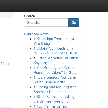
Search
Go
Published News
1
Keindahan Tersembunyi
Villa Dieng
1
Obtain Your Hands on a
Yamaha VF200 VMAX SHO!
1
Online Marketing Statistics:
Key Insights ...
15/buy-
1
Vuoi Guadagnare Online
Regalando Valore? La Gui...
1
Kuala Lumpur: Your Jalan
Sultan Ismail Nightlif...
1
Finding Massey Ferguson
Spares in Northern Ir...
1
Stash Patricks: Unveiling
the Venture Investor'...
1
Top Premier Betting