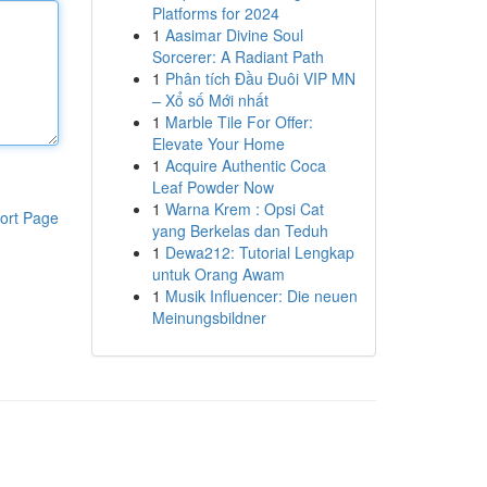
Platforms for 2024
1
Aasimar Divine Soul
Sorcerer: A Radiant Path
1
Phân tích Đầu Đuôi VIP MN
– Xổ số Mới nhất
1
Marble Tile For Offer:
Elevate Your Home
1
Acquire Authentic Coca
Leaf Powder Now
1
Warna Krem : Opsi Cat
ort Page
yang Berkelas dan Teduh
1
Dewa212: Tutorial Lengkap
untuk Orang Awam
1
Musik Influencer: Die neuen
Meinungsbildner