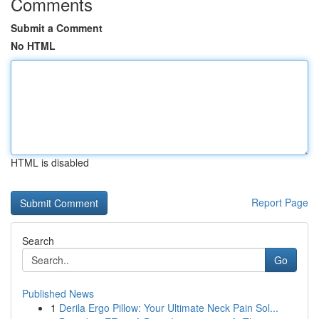
Comments
Submit a Comment
No HTML
HTML is disabled
Report Page
Search
Go
Published News
1
Derila Ergo Pillow: Your Ultimate Neck Pain Sol...