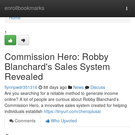
Home
enrollbookmarks
Togg
navi
Home
1
Commission Hero: Robby
Blanchard's Sales System
Revealed
flynnpwdr351316
88 days ago
News
Discuss
Are you searching for a reliable method to generate income
online? A lot of people are curious about Robby Blanchard’s
Commission Hero, a innovative sales system created for helping
individuals establish
https://tinyurl.com/cheroplusai
Comments
Who Upvoted