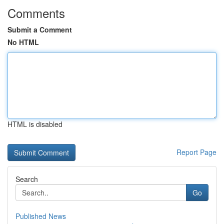
Comments
Submit a Comment
No HTML
HTML is disabled
Report Page
Search
Go
Published News