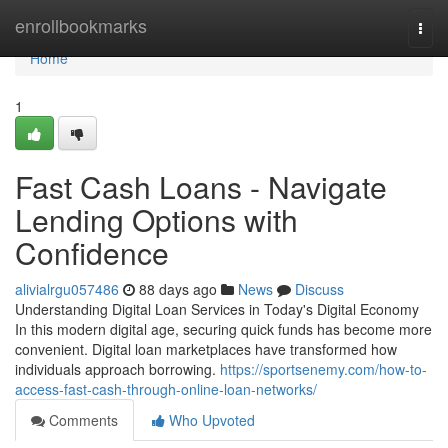
Home
enrollbookmarks
Togg
navi
Home
1
Fast Cash Loans - Navigate
Lending Options with
Confidence
alivialrgu057486
88 days ago
News
Discuss
Understanding Digital Loan Services in Today's Digital Economy
In this modern digital age, securing quick funds has become more
convenient. Digital loan marketplaces have transformed how
individuals approach borrowing.
https://sportsenemy.com/how-to-
access-fast-cash-through-online-loan-networks/
Comments
Who Upvoted