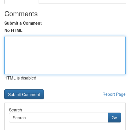
Comments
Submit a Comment
No HTML
HTML is disabled
Report Page
Search
Go