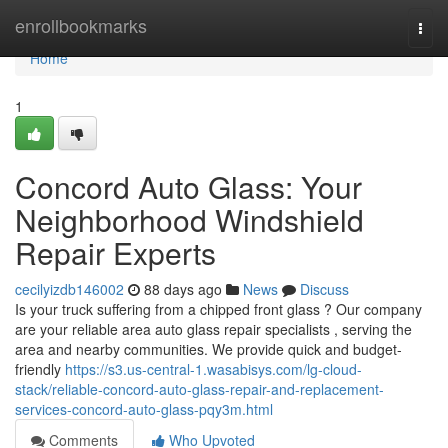
Home
enrollbookmarks
Togg
navi
Home
1
Concord Auto Glass: Your
Neighborhood Windshield
Repair Experts
cecilyizdb146002
88 days ago
News
Discuss
Is your truck suffering from a chipped front glass ? Our company
are your reliable area auto glass repair specialists , serving the
area and nearby communities. We provide quick and budget-
friendly
https://s3.us-central-1.wasabisys.com/lg-cloud-
stack/reliable-concord-auto-glass-repair-and-replacement-
services-concord-auto-glass-pqy3m.html
Comments
Who Upvoted