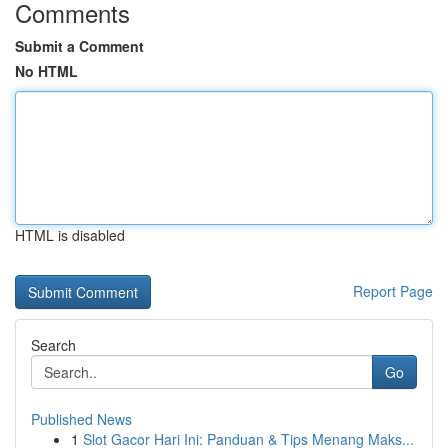
Comments
Submit a Comment
No HTML
HTML is disabled
Report Page
Search
Go
Published News
1
Slot Gacor Hari Ini: Panduan & Tips Menang Maks...