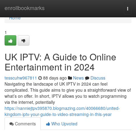
Home
enrollbookmarks
Togg
navi
Home
1
UK IPTV: A Guide to Online
Entertainment in 2024
tesscuhw967811
88 days ago
News
Discuss
Navigating the landscape of UK IPTV in 2024 can feel
complicated. This guide aims to give you a straightforward view of
what’s on offer. In short, IPTV allows you to watch programming
via the internet, potentially
https://nanniejtpv395870.blogmazing.com/40066680/united-
kingdom-iptv-your-guide-to-video-streaming-in-this-year
Comments
Who Upvoted