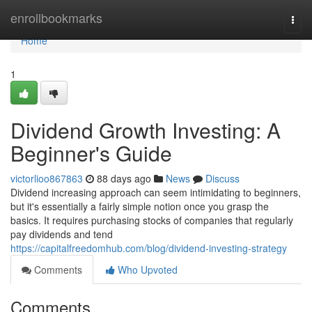
Home
enrollbookmarks
Togg
navi
Home
1
Dividend Growth Investing: A
Beginner's Guide
victorlioo867863
88 days ago
News
Discuss
Dividend increasing approach can seem intimidating to beginners,
but it's essentially a fairly simple notion once you grasp the
basics. It requires purchasing stocks of companies that regularly
pay dividends and tend
https://capitalfreedomhub.com/blog/dividend-investing-strategy
Comments
Who Upvoted
Comments