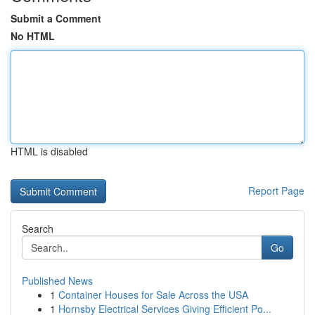
Submit a Comment
No HTML
HTML is disabled
Report Page
Search
Go
Published News
1
Container Houses for Sale Across the USA
1
Hornsby Electrical Services Giving Efficient Po...