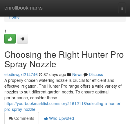
Home
enrollbookmarks
Togg
navi
Home
1
Choosing the Right Hunter Pro
Spray Nozzle
elodiewgxt214746
87 days ago
News
Discuss
A properly chosen watering nozzle is crucial for efficient and
effective irrigation. The Hunter Pro range offers a wide variety of
nozzles to suit different garden needs. To ensure optimal
performance, consider these
https://yourbookmarklist.com/story21612118/selecting-a-hunter-
pro-spray-nozzle
Comments
Who Upvoted