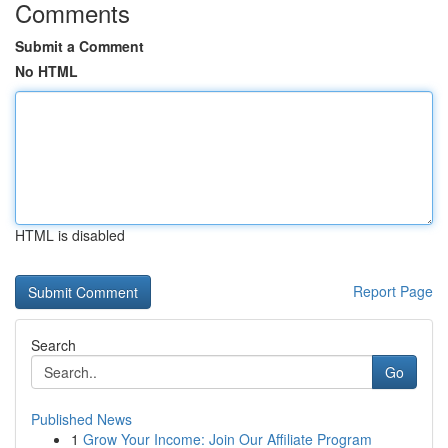
Comments
Submit a Comment
No HTML
HTML is disabled
Report Page
Search
Go
Published News
1
Grow Your Income: Join Our Affiliate Program