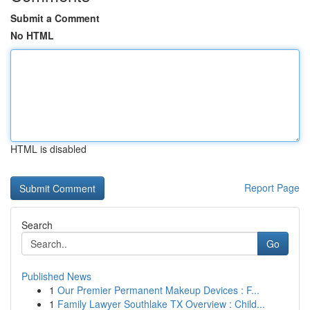
Submit a Comment
No HTML
HTML is disabled
Report Page
Search
Go
Published News
1
Our Premier Permanent Makeup Devices : F...
1
Family Lawyer Southlake TX Overview : Child...