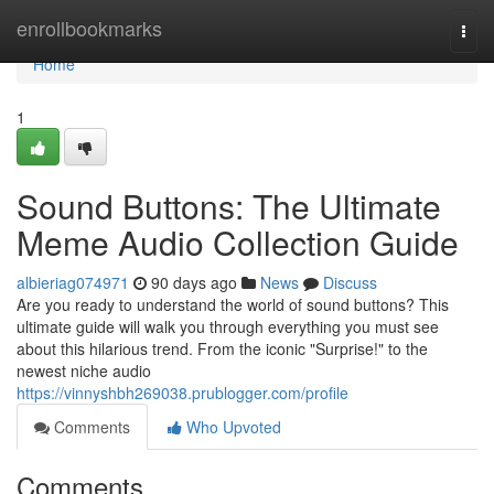
Home
enrollbookmarks
Togg
navi
Home
1
Sound Buttons: The Ultimate
Meme Audio Collection Guide
albieriag074971
90 days ago
News
Discuss
Are you ready to understand the world of sound buttons? This
ultimate guide will walk you through everything you must see
about this hilarious trend. From the iconic "Surprise!" to the
newest niche audio
https://vinnyshbh269038.prublogger.com/profile
Comments
Who Upvoted
Comments