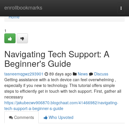
Home
enrollbookmarks
Togg
navi
Home
1
Navigating Tech Support: A
Beginner's Guide
tasneemqgwz293901
89 days ago
News
Discuss
Getting assistance with a tech device can feel overwhelming ,
especially if you new to technology. This tutorial offers simple
steps to efficiently get in touch with tech support. First, gather all
necessary
https://jakubecwv906870.blogchaat.com/41466982/navigating-
tech-support-a-beginner-s-guide
Comments
Who Upvoted