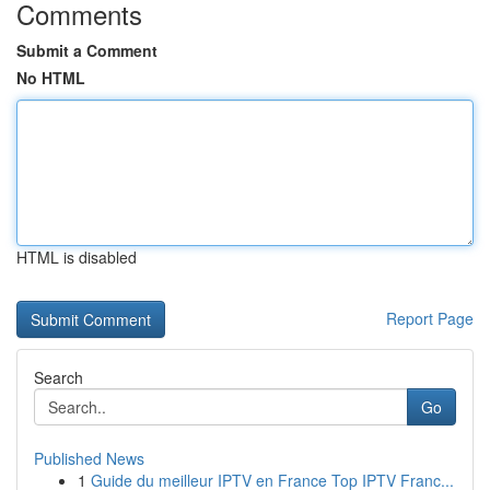
Comments
Submit a Comment
No HTML
HTML is disabled
Report Page
Search
Go
Published News
1
Guide du meilleur IPTV en France Top IPTV Franc...