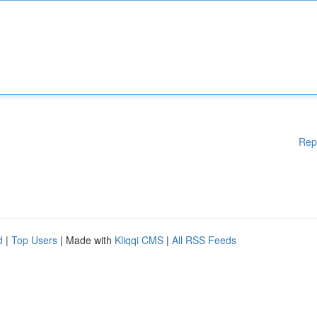
Rep
d
|
Top Users
| Made with
Kliqqi CMS
|
All RSS Feeds