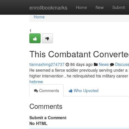
Home
enrollbookmarks
Home
New
Submit
Home
1
This Combatant Converted 
tiannaxhmg274737
86 days ago
News
Discus
He seemed a fierce soldier previously serving under a 
higher intervention , he relinquished his military caree
hebrew
Comments
Who Upvoted
Comments
Submit a Comment
No HTML