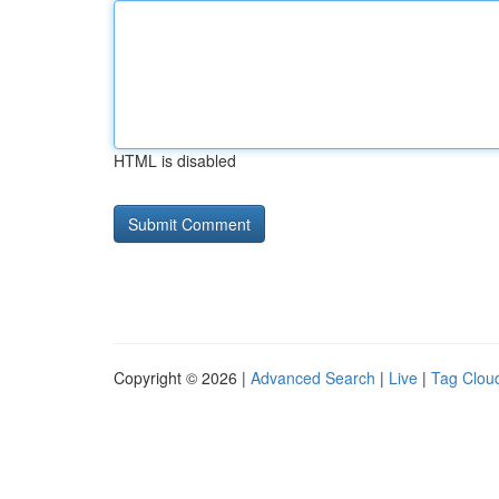
HTML is disabled
Copyright © 2026 |
Advanced Search
|
Live
|
Tag Clou