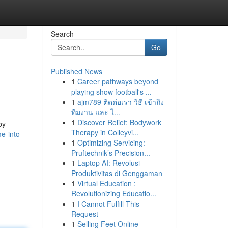
Search
Go
Published News
1
Career pathways beyond
playing show football's ...
1
ajm789 ติดต่อเรา วิธี เข้าถึง
ทีมงาน และ ไ...
1
Discover Relief: Bodywork
by
Therapy in Colleyvi...
e-into-
1
Optimizing Servicing:
Pruftechnik’s Precision...
1
Laptop AI: Revolusi
Produktivitas di Genggaman
1
Virtual Education :
Revolutionizing Educatio...
1
I Cannot Fulfill This
Request
1
Selling Feet Online