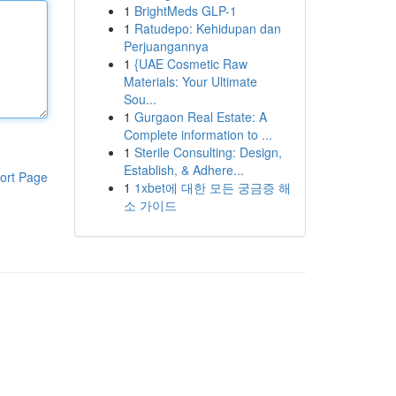
1
BrightMeds GLP-1
1
Ratudepo: Kehidupan dan
Perjuangannya
1
{UAE Cosmetic Raw
Materials: Your Ultimate
Sou...
1
Gurgaon Real Estate: A
Complete information to ...
1
Sterile Consulting: Design,
Establish, & Adhere...
ort Page
1
1xbet에 대한 모든 궁금증 해
소 가이드