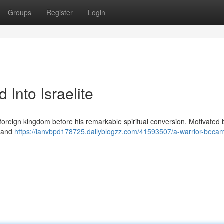
Groups
Register
Login
Into Israelite
s
foreign kingdom before his remarkable spiritual conversion. Motivated 
r and
https://ianvbpd178725.dailyblogzz.com/41593507/a-warrior-becam