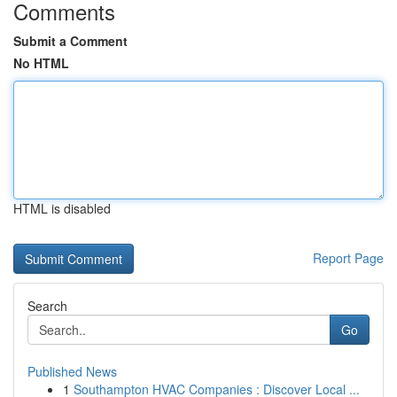
Comments
Submit a Comment
No HTML
HTML is disabled
Report Page
Search
Go
Published News
1
Southampton HVAC Companies : Discover Local ...