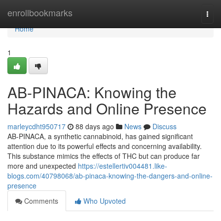
Home
enrollbookmarks
Togg
navi
Home
1
AB-PINACA: Knowing the
Hazards and Online Presence
marleycdht950717
88 days ago
News
Discuss
AB-PINACA, a synthetic cannabinoid, has gained significant
attention due to its powerful effects and concerning availability.
This substance mimics the effects of THC but can produce far
more and unexpected
https://estellertiv004481.like-
blogs.com/40798068/ab-pinaca-knowing-the-dangers-and-online-
presence
Comments
Who Upvoted