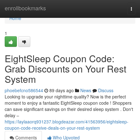
Home
enrollbookmarks
Togg
navi
Home
1
EightSleep Coupon Code:
Grab Discounts on Your Rest
System
phoebefcno586544
89 days ago
News
Discuss
Looking to upgrade your nighttime quality? Now is the perfect
moment to enjoy a fantastic EightSleep coupon code ! Shoppers
can save significant savings on their desired sleep system . Don't
delay –
https://laylaaorq931237.blogdeazar.com/41563956/eightsleep-
coupon-code-receive-deals-on-your-rest-system
Comments
Who Upvoted