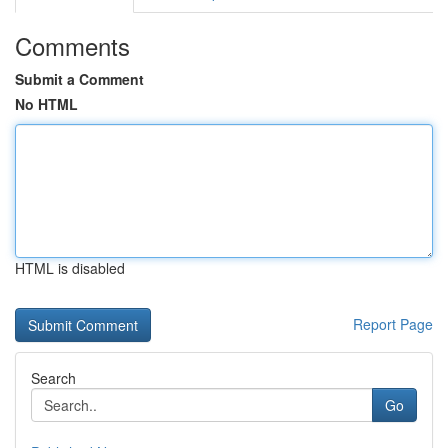
Comments
Submit a Comment
No HTML
HTML is disabled
Report Page
Search
Go