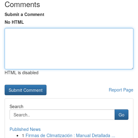
Comments
Submit a Comment
No HTML
HTML is disabled
Report Page
Search
Go
Published News
1
Firmas de Climatización : Manual Detallada ...