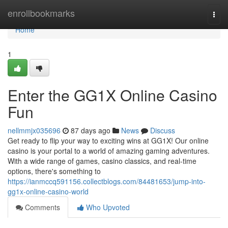
Home
enrollbookmarks
Togg
navi
Home
1
Enter the GG1X Online Casino
Fun
nellmmjx035696
87 days ago
News
Discuss
Get ready to flip your way to exciting wins at GG1X! Our online
casino is your portal to a world of amazing gaming adventures.
With a wide range of games, casino classics, and real-time
options, there's something to
https://ianmccq591156.collectblogs.com/84481653/jump-into-
gg1x-online-casino-world
Comments
Who Upvoted