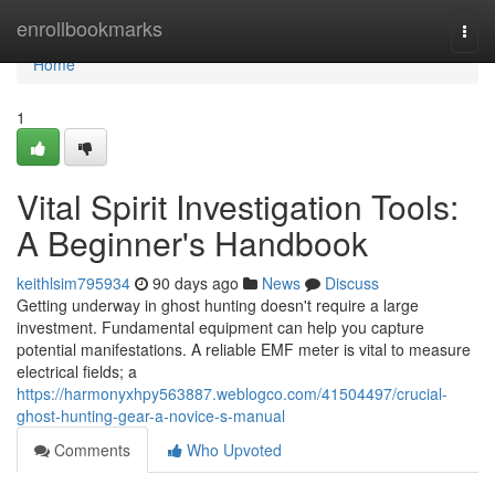
Home
enrollbookmarks
Togg
navi
Home
1
Vital Spirit Investigation Tools:
A Beginner's Handbook
keithlsim795934
90 days ago
News
Discuss
Getting underway in ghost hunting doesn't require a large
investment. Fundamental equipment can help you capture
potential manifestations. A reliable EMF meter is vital to measure
electrical fields; a
https://harmonyxhpy563887.weblogco.com/41504497/crucial-
ghost-hunting-gear-a-novice-s-manual
Comments
Who Upvoted