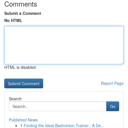
Comments
Submit a Comment
No HTML
HTML is disabled
Report Page
Search
Go
Published News
1
Finding the Ideal Badminton Trainer : A De...