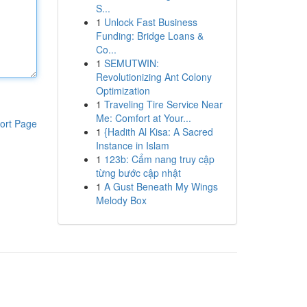
S...
1
Unlock Fast Business
Funding: Bridge Loans &
Co...
1
SEMUTWIN:
Revolutionizing Ant Colony
Optimization
1
Traveling Tire Service Near
Me: Comfort at Your...
ort Page
1
{Hadith Al Kisa: A Sacred
Instance in Islam
1
123b: Cẩm nang truy cập
từng bước cập nhật
1
A Gust Beneath My Wings
Melody Box