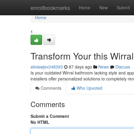
Home
enrollbookmarks
Home
New
Submit
Home
1
Transform Your this Wirra
aliviawjev248393
87 days ago
News
Discuss
Is your outdated Wirral bathroom lacking style and app
installers offer personalized solutions to completely r
Comments
Who Upvoted
Comments
Submit a Comment
No HTML