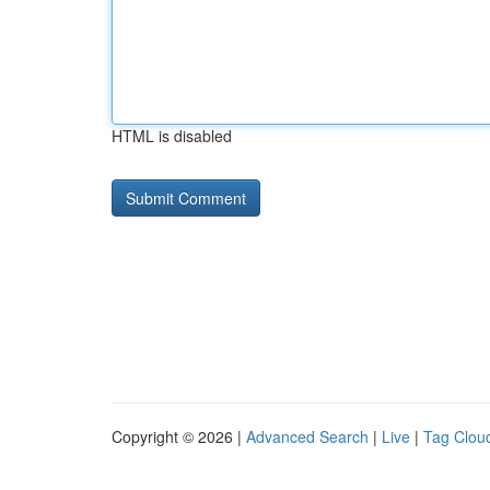
HTML is disabled
Copyright © 2026 |
Advanced Search
|
Live
|
Tag Clou