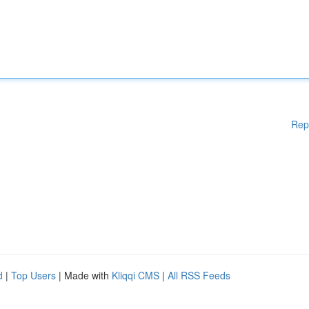
Rep
d
|
Top Users
| Made with
Kliqqi CMS
|
All RSS Feeds