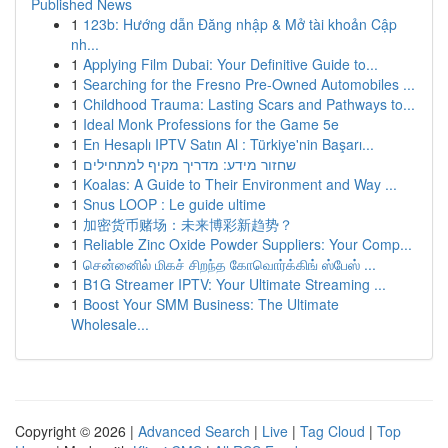
Published News
1
123b: Hướng dẫn Đăng nhập & Mở tài khoản Cập
nh...
1
Applying Film Dubai: Your Definitive Guide to...
1
Searching for the Fresno Pre-Owned Automobiles ...
1
Childhood Trauma: Lasting Scars and Pathways to...
1
Ideal Monk Professions for the Game 5e
1
En Hesaplı IPTV Satın Al : Türkiye'nin Başarı...
1
שחזור מידע: מדריך מקיף למתחילים
1
Koalas: A Guide to Their Environment and Way ...
1
Snus LOOP : Le guide ultime
1
加密货币赌场：未来博彩新趋势？
1
Reliable Zinc Oxide Powder Suppliers: Your Comp...
1
சென்னைில் மிகச் சிறந்த கோவொர்க்கிங் ஸ்பேஸ் ...
1
B1G Streamer IPTV: Your Ultimate Streaming ...
1
Boost Your SMM Business: The Ultimate
Wholesale...
Copyright © 2026 |
Advanced Search
|
Live
|
Tag Cloud
|
Top