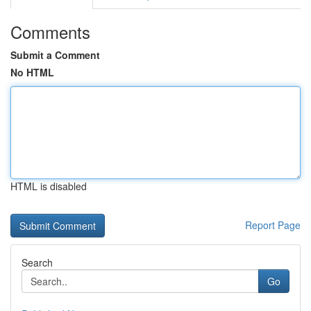
Comments
Submit a Comment
No HTML
HTML is disabled
Report Page
Search
Go