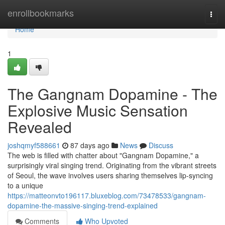
Home
enrollbookmarks
Togg
navi
Home
1
The Gangnam Dopamine - The
Explosive Music Sensation
Revealed
joshqmyf588661
87 days ago
News
Discuss
The web is filled with chatter about "Gangnam Dopamine," a
surprisingly viral singing trend. Originating from the vibrant streets
of Seoul, the wave involves users sharing themselves lip-syncing
to a unique
https://matteonvto196117.bluxeblog.com/73478533/gangnam-
dopamine-the-massive-singing-trend-explained
Comments
Who Upvoted