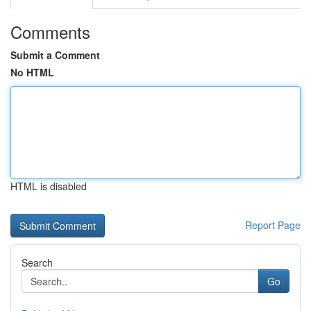
Comments
Submit a Comment
No HTML
HTML is disabled
Report Page
Search
Go