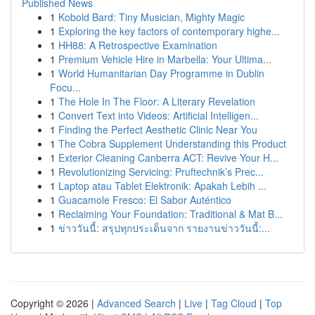
Published News
1
Kobold Bard: Tiny Musician, Mighty Magic
1
Exploring the key factors of contemporary highe...
1
HH88: A Retrospective Examination
1
Premium Vehicle Hire in Marbella: Your Ultima...
1
World Humanitarian Day Programme in Dublin
Focu...
1
The Hole In The Floor: A Literary Revelation
1
Convert Text into Videos: Artificial Intelligen...
1
Finding the Perfect Aesthetic Clinic Near You
1
The Cobra Supplement Understanding this Product
1
Exterior Cleaning Canberra ACT: Revive Your H...
1
Revolutionizing Servicing: Pruftechnik’s Prec...
1
Laptop atau Tablet Elektronik: Apakah Lebih ...
1
Guacamole Fresco: El Sabor Auténtico
1
Reclaiming Your Foundation: Traditional & Mat B...
1
ข่าววันนี้: สรุปทุกประเด็นจาก รายงานข่าววันนี้:...
Copyright © 2026 |
Advanced Search
|
Live
|
Tag Cloud
|
Top