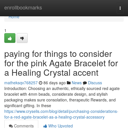
Home
enrollbookmarks
Togg
navi
Home
1
paying for things to consider
for the pink Agate Bracelet for
a Healing Crystal accent
matheksqv768257
86 days ago
News
Discuss
Introduction: Choosing an authentic, ethically sourced red agate
bracelet with 4mm beads, considerate design, and stylish
packaging makes sure consolation, therapeutic Rewards, and
significant gifting. In these
https://www.cryselis.com/blog/detail/purchasing-considerations-
for-a-red-agate-bracelet-as-a-healing-crystal-accessory
Comments
Who Upvoted