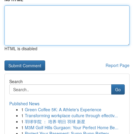
HTML is disabled
Report Page
Search
Go
Published News
1
Green Coffee 5K: A Athlete's Experience
1
Transforming workplace culture through effectiv...
1
羽球学院 ： 培养 明日 羽球 新星
1
M3M Golf Hills Gurgaon: Your Perfect Home Be...
1
Protect Your Basement: Sump Pump Battery