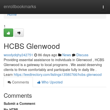
Home
enrollbookmarks
Togg
navi
Home
1
HCBS Glenwood
woodydqhy242751
86 days ago
News
Discuss
Providing essential assistance to individuals in Glenwood , HCBS
Glenwood is a gateway to local programs . We assist deserving
clients to thrive comfortably and participate fully in daily life .
Learn
https://leedirectory.com/listings13580766/hcbs-glenwood
Comments
Who Upvoted
Comments
Submit a Comment
No HTML