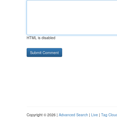
HTML is disabled
Copyright © 2026 |
Advanced Search
|
Live
|
Tag Clou