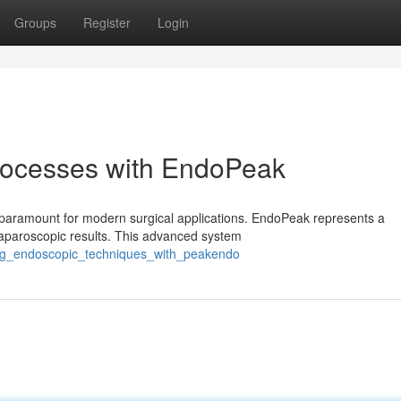
Groups
Register
Login
rocesses with EndoPeak
is paramount for modern surgical applications. EndoPeak represents a
paroscopic results. This advanced system
ing_endoscopic_techniques_with_peakendo