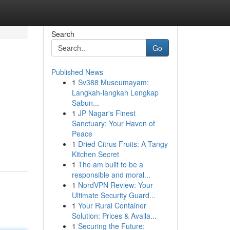
Search
Go
Published News
1
Sv388 Museumayam:
Langkah-langkah Lengkap
Sabun...
1
JP Nagar's Finest
Sanctuary: Your Haven of
Peace
1
Dried Citrus Fruits: A Tangy
Kitchen Secret
1
The am built to be a
responsible and moral...
1
NordVPN Review: Your
Ultimate Security Guard...
1
Your Rural Container
Solution: Prices & Availa...
1
Securing the Future: