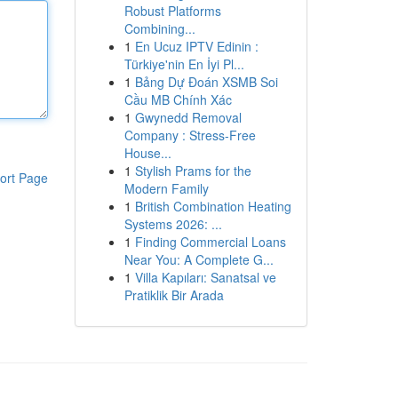
Robust Platforms
Combining...
1
En Ucuz IPTV Edinin :
Türkiye'nin En İyi Pl...
1
Bảng Dự Đoán XSMB Soi
Cầu MB Chính Xác
1
Gwynedd Removal
Company : Stress-Free
House...
1
Stylish Prams for the
ort Page
Modern Family
1
British Combination Heating
Systems 2026: ...
1
Finding Commercial Loans
Near You: A Complete G...
1
Villa Kapıları: Sanatsal ve
Pratiklik Bir Arada