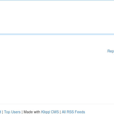
Rep
d
|
Top Users
| Made with
Kliqqi CMS
|
All RSS Feeds