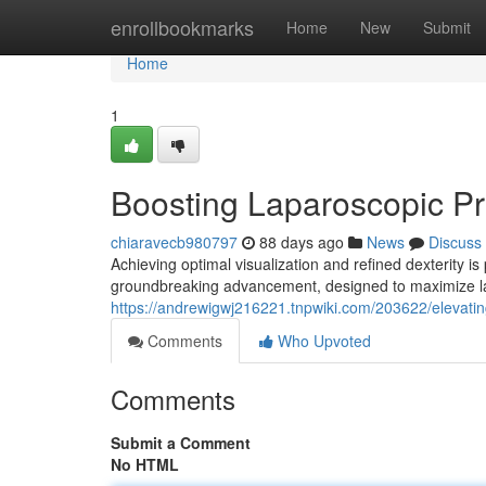
Home
enrollbookmarks
Home
New
Submit
Home
1
Boosting Laparoscopic P
chiaravecb980797
88 days ago
News
Discuss
Achieving optimal visualization and refined dexterity 
groundbreaking advancement, designed to maximize la
https://andrewigwj216221.tnpwiki.com/203622/elevat
Comments
Who Upvoted
Comments
Submit a Comment
No HTML