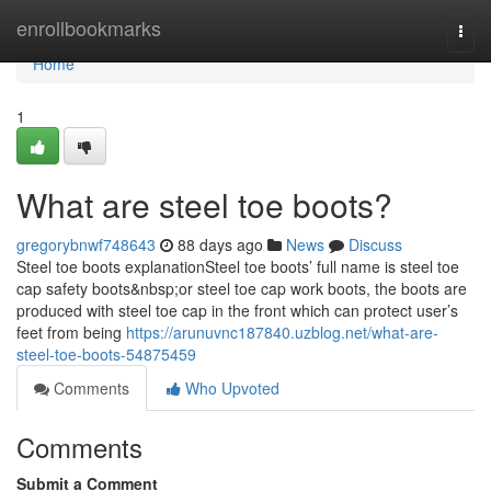
Home
enrollbookmarks
Togg
navi
Home
1
What are steel toe boots?
gregorybnwf748643
88 days ago
News
Discuss
Steel toe boots explanationSteel toe boots’ full name is steel toe
cap safety boots&nbsp;or steel toe cap work boots, the boots are
produced with steel toe cap in the front which can protect user’s
feet from being
https://arunuvnc187840.uzblog.net/what-are-
steel-toe-boots-54875459
Comments
Who Upvoted
Comments
Submit a Comment