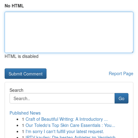
No HTML
HTML is disabled
Report Page
Search
Go
Published News
1
Craft of Beautiful Writing: A Introductory ...
1
Our Toledo's Top Skin Care Essentials : You...
1
I'm sorry I can't fulfill your latest request.
1
IPTV kaufen: Die besten Anbieter im Vergleich