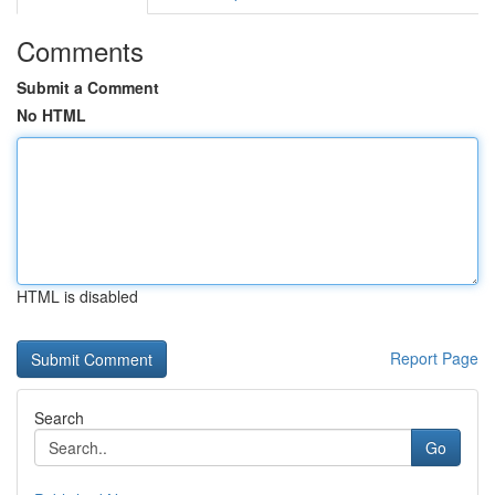
Comments
Submit a Comment
No HTML
HTML is disabled
Report Page
Search
Go