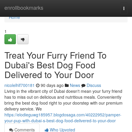
Home
enrollbookmarks
Togg
navi
Home
1
Treat Your Furry Friend To
Dubai's Best Dog Food
Delivered to Your Door
nicolelhlf700181
90 days ago
News
Discuss
Living in the vibrant city of Dubai doesn't mean your furry friend
has to miss out on delicious and nutritious meals. Conveniently
bring the best dog food right to your doorstep with our premium
delivery service. We
https://elodieguwg185957.blogdosaga.com/40222952/pamper-
your-pup-with-dubai-s-best-dog-food-delivered-to-your-door
Comments
Who Upvoted