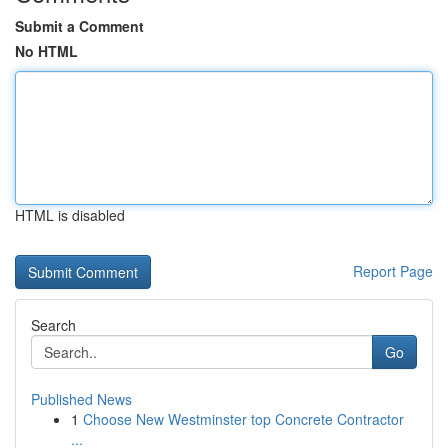
Submit a Comment
No HTML
HTML is disabled
Report Page
Search
Go
Published News
1
Choose New Westminster top Concrete Contractor
...