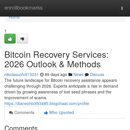
Home
enrollbookmarks
Togg
navi
Home
1
Bitcoin Recovery Services:
2026 Outlook & Methods
nikolasuofv913031
89 days ago
News
Discuss
The future landscape for Bitcoin recovery assistance appears
challenging through 2026. Experts anticipate a rise in demand
driven by growing awareness of lost seed phrases and the
improvement of scams.
https://dianeohlx893485.blogchaat.com/profile
Comments
Who Upvoted
Comments