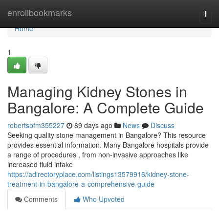
Home
enrollbookmarks
Togg
navi
Home
1
Managing Kidney Stones in
Bangalore: A Complete Guide
robertsbfm355227
89 days ago
News
Discuss
Seeking quality stone management in Bangalore? This resource
provides essential information. Many Bangalore hospitals provide
a range of procedures , from non-invasive approaches like
increased fluid intake
https://adirectoryplace.com/listings13579916/kidney-stone-
treatment-in-bangalore-a-comprehensive-guide
Comments
Who Upvoted