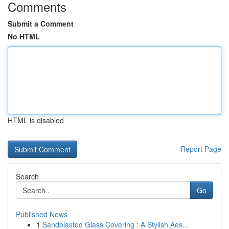
Comments
Submit a Comment
No HTML
HTML is disabled
Report Page
Search
Go
Published News
1
Sandblasted Glass Covering : A Stylish Aes...