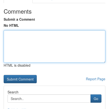
Comments
Submit a Comment
No HTML
HTML is disabled
Report Page
Search
Go