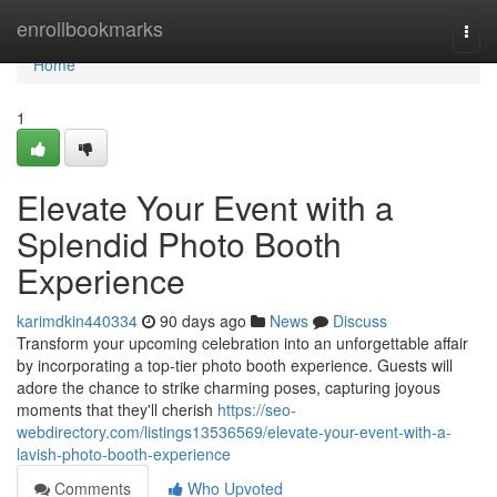
Home
enrollbookmarks
Togg
navi
Home
1
Elevate Your Event with a
Splendid Photo Booth
Experience
karimdkin440334
90 days ago
News
Discuss
Transform your upcoming celebration into an unforgettable affair
by incorporating a top-tier photo booth experience. Guests will
adore the chance to strike charming poses, capturing joyous
moments that they'll cherish
https://seo-
webdirectory.com/listings13536569/elevate-your-event-with-a-
lavish-photo-booth-experience
Comments
Who Upvoted