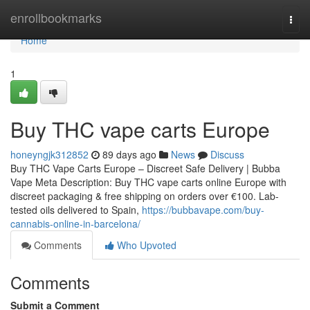
Home
enrollbookmarks
Togg
navi
Home
1
Buy THC vape carts Europe
honeyngjk312852
89 days ago
News
Discuss
Buy THC Vape Carts Europe – Discreet Safe Delivery | Bubba
Vape Meta Description: Buy THC vape carts online Europe with
discreet packaging & free shipping on orders over €100. Lab-
tested oils delivered to Spain,
https://bubbavape.com/buy-
cannabis-online-in-barcelona/
Comments
Who Upvoted
Comments
Submit a Comment