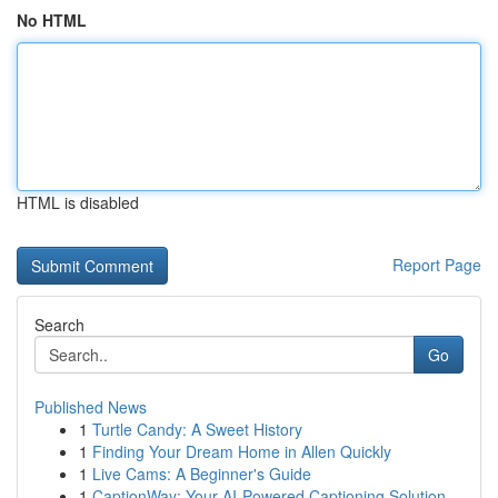
No HTML
HTML is disabled
Report Page
Search
Go
Published News
1
Turtle Candy: A Sweet History
1
Finding Your Dream Home in Allen Quickly
1
Live Cams: A Beginner's Guide
1
CaptionWay: Your AI-Powered Captioning Solution