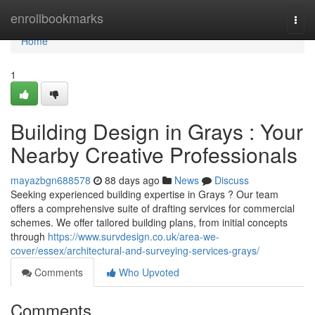
Home
enrollbookmarks
Togg
navi
Home
1
Building Design in Grays : Your
Nearby Creative Professionals
mayazbgn688578
88 days ago
News
Discuss
Seeking experienced building expertise in Grays ? Our team
offers a comprehensive suite of drafting services for commercial
schemes. We offer tailored building plans, from initial concepts
through
https://www.survdesign.co.uk/area-we-
cover/essex/architectural-and-surveying-services-grays/
Comments
Who Upvoted
Comments