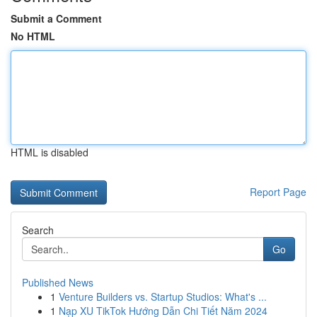
Submit a Comment
No HTML
HTML is disabled
Report Page
Search
Go
Published News
1
Venture Builders vs. Startup Studios: What's ...
1
Nạp XU TikTok Hướng Dẫn Chi Tiết Năm 2024