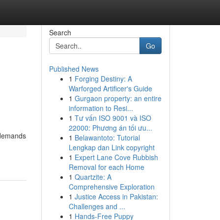
Search
Go
Published News
1
Forging Destiny: A
Warforged Artificer's Guide
1
Gurgaon property: an entire
information to Resi...
1
Tư vấn ISO 9001 và ISO
22000: Phương án tối ưu...
t demands
1
Belawantoto: Tutorial
Lengkap dan Link copyright
1
Expert Lane Cove Rubbish
Removal for each Home
1
Quartzite: A
Comprehensive Exploration
1
Justice Access in Pakistan:
Challenges and ...
1
Hands-Free Puppy