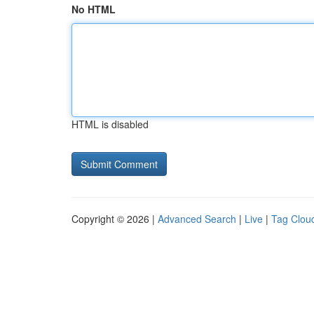
No HTML
HTML is disabled
Copyright © 2026 |
Advanced Search
|
Live
|
Tag Clou