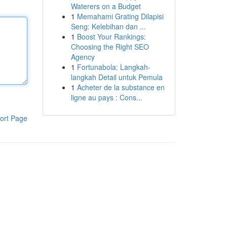
Waterers on a Budget
1
Memahami Grating Dilapisi
Seng: Kelebihan dan ...
1
Boost Your Rankings:
Choosing the Right SEO
Agency
1
Fortunabola: Langkah-
langkah Detail untuk Pemula
1
Acheter de la substance en
ligne au pays : Cons...
ort Page