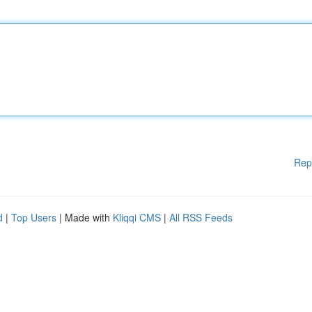
Rep
d
|
Top Users
| Made with
Kliqqi CMS
|
All RSS Feeds