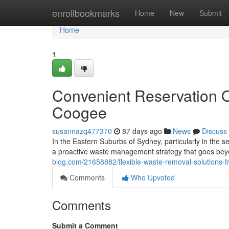
Home
enrollbookmarks
Home
New
Submit
Home
1
Convenient Reservation O
Coogee
susannazq477370
87 days ago
News
Discuss
In the Eastern Suburbs of Sydney, particularly in the
a proactive waste management strategy that goes bey
blog.com/21658882/flexible-waste-removal-solutions-
Comments
Who Upvoted
Comments
Submit a Comment