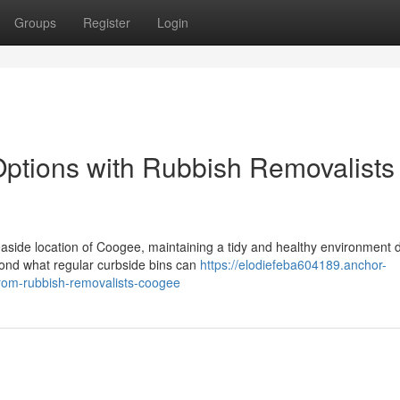
Groups
Register
Login
ptions with Rubbish Removalists
 seaside location of Coogee, maintaining a tidy and healthy environmen
ond what regular curbside bins can
https://elodiefeba604189.anchor-
from-rubbish-removalists-coogee