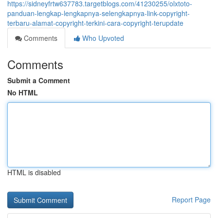
https://sidneyfrtw637783.targetblogs.com/41230255/olxtoto-
panduan-lengkap-lengkapnya-selengkapnya-link-copyright-
terbaru-alamat-copyright-terkini-cara-copyright-terupdate
Comments
Who Upvoted
Comments
Submit a Comment
No HTML
HTML is disabled
Report Page