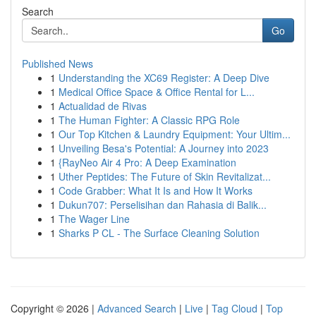
Search
Go
Published News
1
Understanding the XC69 Register: A Deep Dive
1
Medical Office Space & Office Rental for L...
1
Actualidad de Rivas
1
The Human Fighter: A Classic RPG Role
1
Our Top Kitchen & Laundry Equipment: Your Ultim...
1
Unveiling Besa's Potential: A Journey into 2023
1
{RayNeo Air 4 Pro: A Deep Examination
1
Uther Peptides: The Future of Skin Revitalizat...
1
Code Grabber: What It Is and How It Works
1
Dukun707: Perselisihan dan Rahasia di Balik...
1
The Wager Line
1
Sharks P CL - The Surface Cleaning Solution
Copyright © 2026 |
Advanced Search
|
Live
|
Tag Cloud
|
Top