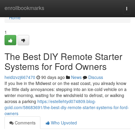
Home
enrollbookmarks
Togg
navi
Home
1
The Best DIY Remote Starter
Systems for Ford Owners
heidizvzj667470
90 days ago
News
Discuss
If you live in the Midwest or on the east coast, you already know
the little daily annoyances: stepping into an ice-cold vehicle on a
winter morning, waiting for the windshield to defrost, or walking
across a parking
https://estellehtyd074809.blog-
gold.com/58683691/the-best-diy-remote-starter-systems-for-ford-
owners
Comments
Who Upvoted