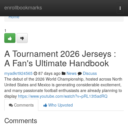
Home
enrollbookmarks
Togg
navi
Home
1
A Tournament 2026 Jerseys :
A Fan's Ultimate Handbook
myadkrt924565
87 days ago
News
Discuss
The debut of the 2026 World Championship, hosted across North
United States and Mexico is generating considerable excitement,
and many passionate football enthusiasts are already planning to
display
https://www.youtube.com/watch?v=pRL13t5adRQ
Comments
Who Upvoted
Comments