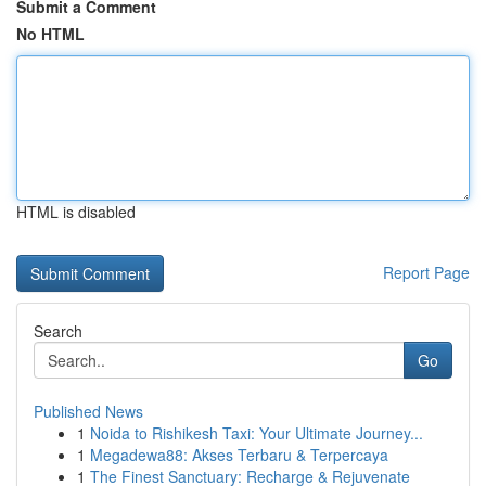
Submit a Comment
No HTML
HTML is disabled
Report Page
Search
Go
Published News
1
Noida to Rishikesh Taxi: Your Ultimate Journey...
1
Megadewa88: Akses Terbaru & Terpercaya
1
The Finest Sanctuary: Recharge & Rejuvenate