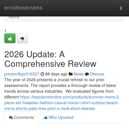
Home
enrollbookmarks
Togg
navi
Home
1
2026 Update: A
Comprehensive Review
prestonlbgv516327
88 days ago
News
Discuss
The year of 2026 presents a crucial refresh to our prior
assessments. The report provides a thorough review of latest
trends across various industries . We evaluated figures from
different
https://beautynetonline.com/products/summer-mens-2-
piece-set-hawaiian-fashion-casual-mens-t-shirt-outdoor-beach-
mens-shorts-palm-tree-print-o-neck-short-sleeves
Comments
Who Upvoted