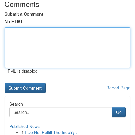
Comments
Submit a Comment
No HTML
HTML is disabled
Report Page
Search
Go
Published News
1
I Do Not Fulfill The Inquiry .