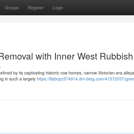
Groups
Register
Login
 Removal with Inner West Rubbish
s
efined by its captivating historic row homes, narrow Victorian-era alley
ng in such a largely
https://lilybcpz574914.dm-blog.com/41572037/gree