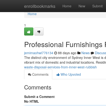
Home
enrollbookmarks
Home
New
Submit
Home
1
Professional Furnishings
jemimaohwi776134
88 days ago
News
Discus
The distinct city environment of Sydney Inner West is d
vibrant mix of domestic and industrial locations. Residi
waste-disposal-services-from-inner-west-rubbish
Comments
Who Upvoted
Comments
Submit a Comment
No HTML