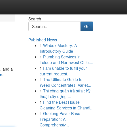
Search
Go
Published News
1
Winbox Mastery: A
Introductory Guide
1
Plumbing Services in
Toledo and Northwest Ohio:...
1
I am unable to fulfill your
s, and a
current request.
n-
1
The Ultimate Guide to
Weed Concentrates: Variet...
1
Thi công quán trà sữa : Kỹ
thuật xây dựng ...
1
Find the Best House
Cleaning Services in Chandl...
1
Geelong Paver Base
Preparation: A
Comprehensiv...