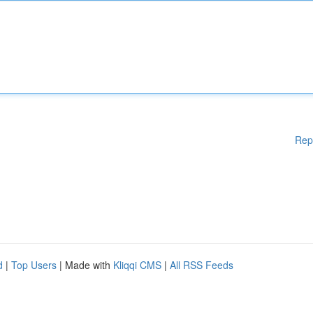
Rep
d
|
Top Users
| Made with
Kliqqi CMS
|
All RSS Feeds