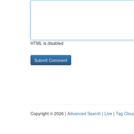
HTML is disabled
Copyright © 2026 |
Advanced Search
|
Live
|
Tag Clou