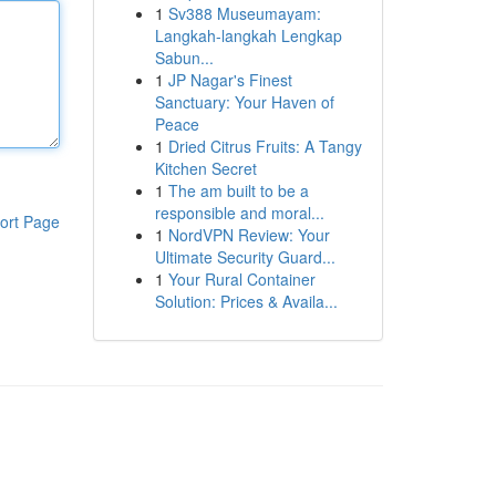
1
Sv388 Museumayam:
Langkah-langkah Lengkap
Sabun...
1
JP Nagar's Finest
Sanctuary: Your Haven of
Peace
1
Dried Citrus Fruits: A Tangy
Kitchen Secret
1
The am built to be a
responsible and moral...
ort Page
1
NordVPN Review: Your
Ultimate Security Guard...
1
Your Rural Container
Solution: Prices & Availa...