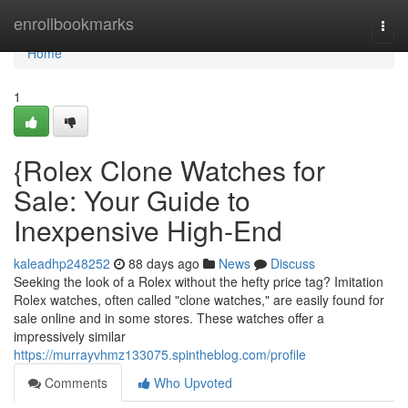
Home
enrollbookmarks
Togg
navi
Home
1
{Rolex Clone Watches for
Sale: Your Guide to
Inexpensive High-End
kaleadhp248252
88 days ago
News
Discuss
Seeking the look of a Rolex without the hefty price tag? Imitation
Rolex watches, often called "clone watches," are easily found for
sale online and in some stores. These watches offer a
impressively similar
https://murrayvhmz133075.spintheblog.com/profile
Comments
Who Upvoted