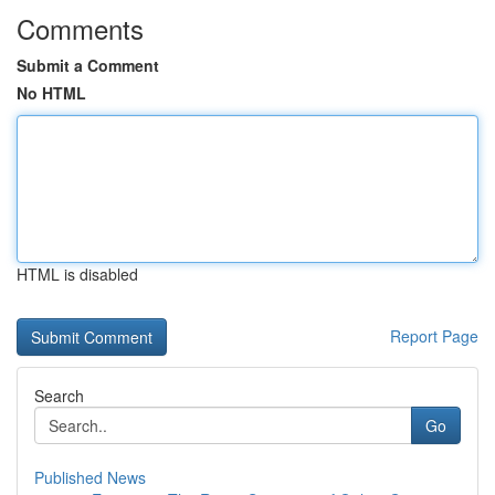
Comments
Submit a Comment
No HTML
HTML is disabled
Report Page
Search
Go
Published News