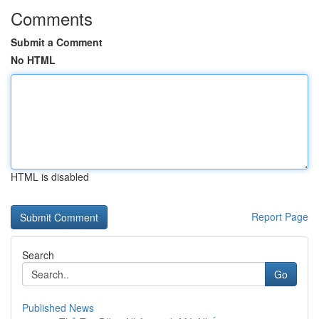
Comments
Submit a Comment
No HTML
HTML is disabled
Report Page
Search
Go
Published News