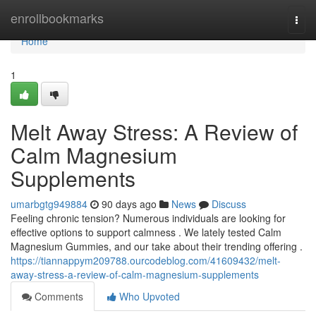
Home
enrollbookmarks
Togg
navi
Home
1
Melt Away Stress: A Review of
Calm Magnesium
Supplements
umarbgtg949884
90 days ago
News
Discuss
Feeling chronic tension? Numerous individuals are looking for
effective options to support calmness . We lately tested Calm
Magnesium Gummies, and our take about their trending offering .
https://tiannappym209788.ourcodeblog.com/41609432/melt-
away-stress-a-review-of-calm-magnesium-supplements
Comments
Who Upvoted