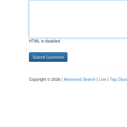
HTML is disabled
Copyright © 2026 |
Advanced Search
|
Live
|
Tag Clou