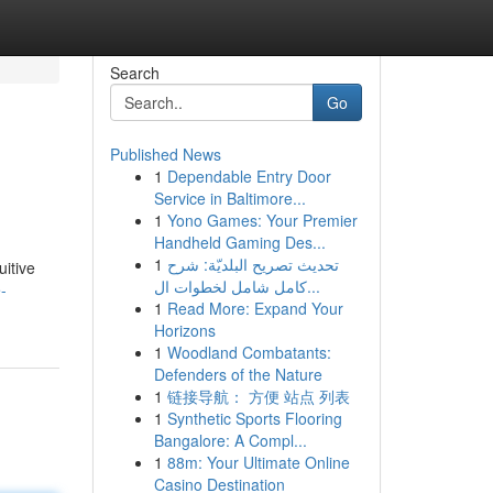
Search
Go
Published News
1
Dependable Entry Door
Service in Baltimore...
1
Yono Games: Your Premier
Handheld Gaming Des...
1
تحديث تصريح البلديّة: شرح
uitive
كامل شامل لخطوات ال...
-
1
Read More: Expand Your
Horizons
1
Woodland Combatants:
Defenders of the Nature
1
链接导航： 方便 站点 列表
1
Synthetic Sports Flooring
Bangalore: A Compl...
1
88m: Your Ultimate Online
Casino Destination