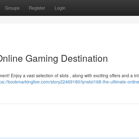
Groups
Register
Login
 Online Gaming Destination
ent! Enjoy a vast selection of slots , along with exciting offers and a int
tps://bookmarkinglive.com/story22469180/lynslot168-the-ultimate-online