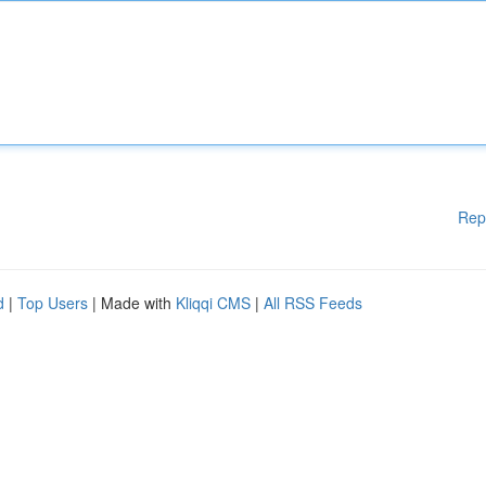
Rep
d
|
Top Users
| Made with
Kliqqi CMS
|
All RSS Feeds