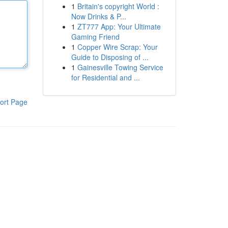
1
Britain's copyright World :
Now Drinks & P...
1
ZT777 App: Your Ultimate
Gaming Friend
1
Copper Wire Scrap: Your
Guide to Disposing of ...
1
Gainesville Towing Service
for Residential and ...
ort Page