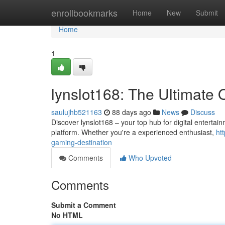
Home
enrollbookmarks
Home
New
Submit
Home
1
lynslot168: The Ultimate
saulujhb521163
88 days ago
News
Discuss
Discover lynslot168 – your top hub for digital entertainm
platform. Whether you're a experienced enthusiast,
ht
gaming-destination
Comments
Who Upvoted
Comments
Submit a Comment
No HTML