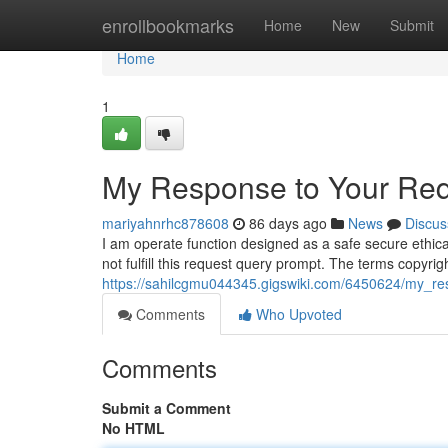
Home
enrollbookmarks
Home
New
Submit
Home
1
My Response to Your Req
mariyahnrhc878608
86 days ago
News
Discus
I am operate function designed as a safe secure ethica
not fulfill this request query prompt. The terms copyri
https://sahilcgmu044345.gigswiki.com/6450624/my_r
Comments
Who Upvoted
Comments
Submit a Comment
No HTML