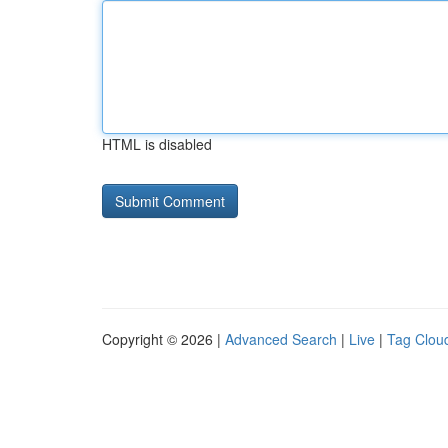
HTML is disabled
Copyright © 2026 |
Advanced Search
|
Live
|
Tag Clou