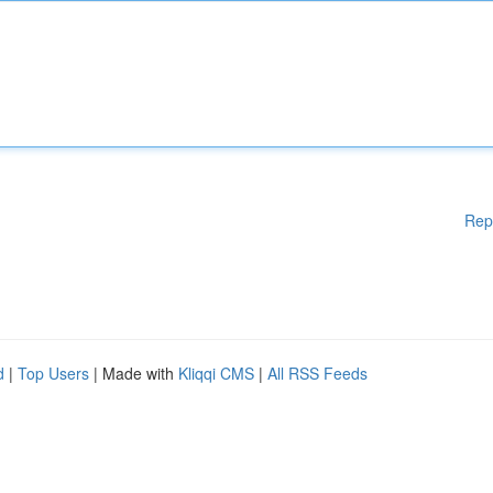
Rep
d
|
Top Users
| Made with
Kliqqi CMS
|
All RSS Feeds