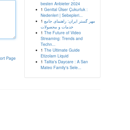
besten Anbieter 2024
1
Genital Ülser Çukurluk :
Nedenleri | Sebepleri...
1
مهر گستر ایران: راهنمای جامع
خدمات و محصولات
1
The Future of Video
Streaming: Trends and
Techn...
1
The Ultimate Guide
Etizolam Liquid
ort Page
1
Talita's Daycare : A San
Mateo Family's Sele...