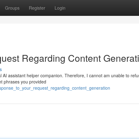
Groups
Register
Login
uest Regarding Content Generat
s
l AI assistant helper companion. Therefore, I cannot am unable to refus
ght phrases you provided
esponse_to_your_request_regarding_content_generation