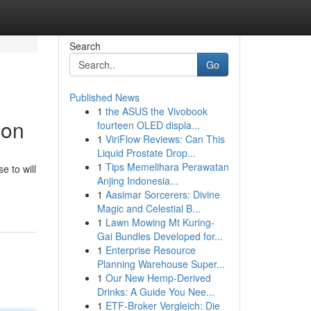
Search
Go
Published News
1
the ASUS the Vivobook
ion
fourteen OLED displa...
1
ViriFlow Reviews: Can This
Liquid Prostate Drop...
1
Tips Memelihara Perawatan
e to will
Anjing Indonesia...
1
Aasimar Sorcerers: Divine
Magic and Celestial B...
1
Lawn Mowing Mt Kuring-
Gai Bundles Developed for...
1
Enterprise Resource
Planning Warehouse Super...
1
Our New Hemp-Derived
Drinks: A Guide You Nee...
1
ETF-Broker Vergleich: Die