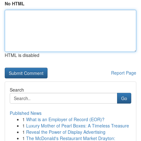
No HTML
HTML is disabled
Report Page
Search
Go
Published News
1
What is an Employer of Record (EOR)?
1
Luxury Mother of Pearl Boxes: A Timeless Treasure
1
Reveal the Power of Display Advertising
1
The McDonald's Restaurant Market Drayton: