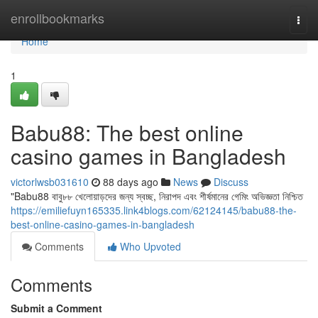
Home
enrollbookmarks
Togg
navi
Home
1
Babu88: The best online
casino games in Bangladesh
victorlwsb031610
88 days ago
News
Discuss
"Babu88 বাবু৮৮ খেলোয়াড়দের জন্য স্বচ্ছ, নিরাপদ এবং শীর্ষমানের গেমিং অভিজ্ঞতা নিশ্চিত
https://emiliefuyn165335.link4blogs.com/62124145/babu88-the-
best-online-casino-games-in-bangladesh
Comments
Who Upvoted
Comments
Submit a Comment