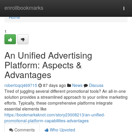
Home
enrollbookmarks
Togg
navi
Home
1
An Unified Advertising
Platform: Aspects &
Advantages
robertcqcj469715
87 days ago
News
Discuss
Tired of juggling several different promotional tools? An all-in-one
solution provides a streamlined approach to your online marketing
efforts. Typically, these comprehensive platforms integrate
essential elements like
https://bookmarksknot.com/story23008213/an-unified-
promotional-platform-capabilities-advantages
Comments
Who Upvoted