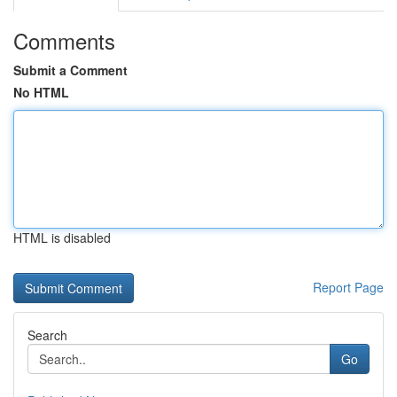
Comments
Submit a Comment
No HTML
HTML is disabled
Report Page
Search
Go