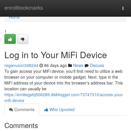
Home
enrollbookmarks
Togg
navi
Home
1
Log in to Your MiFi Device
reganuxon348244
86 days ago
News
Discuss
To gain access your MiFi device, you'll first need to utilize a web
browser on your computer or mobile gadget. Next, type in the
MiFi address of your device into the browser's address bar. This
location can usually be
https://emiliegsfq506289.dsiblogger.com/73747310/access-your-
mifi-device
Comments
Who Upvoted
Comments