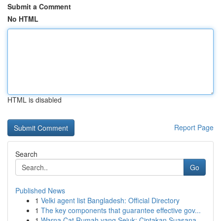
Submit a Comment
No HTML
HTML is disabled
Report Page
Search
Go
Published News
1
Velki agent list Bangladesh: Official Directory
1
The key components that guarantee effective gov...
1
Warna Cat Rumah yang Sejuk: Ciptakan Suasana