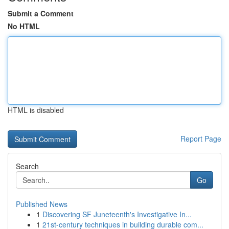
Submit a Comment
No HTML
HTML is disabled
Report Page
Search
Go
Published News
1
Discovering SF Juneteenth's Investigative In...
1
21st-century techniques in building durable com...