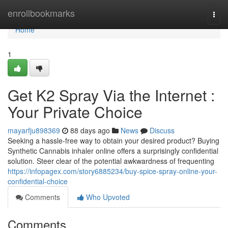
Home
enrollbookmarks
Togg
navi
Home
1
Get K2 Spray Via the Internet :
Your Private Choice
mayarfju898369
88 days ago
News
Discuss
Seeking a hassle-free way to obtain your desired product? Buying
Synthetic Cannabis inhaler online offers a surprisingly confidential
solution. Steer clear of the potential awkwardness of frequenting
https://infopagex.com/story6885234/buy-spice-spray-online-your-
confidential-choice
Comments
Who Upvoted
Comments